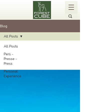
Blog
All Posts
All Posts
Pers -
Presse -
Press
Personal
Experience