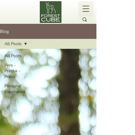
Blog
All Posts
All Posts
Pers -
Presse -
Press
Personal
Experience